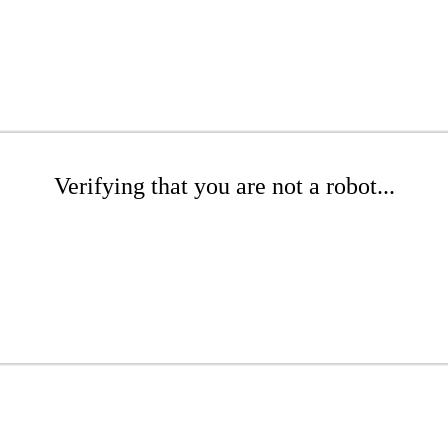
Verifying that you are not a robot...