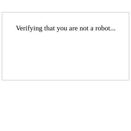
Verifying that you are not a robot...