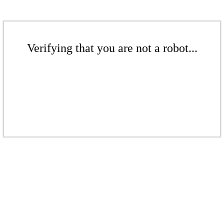
Verifying that you are not a robot...