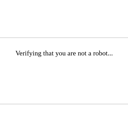
Verifying that you are not a robot...