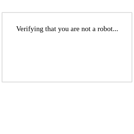
Verifying that you are not a robot...