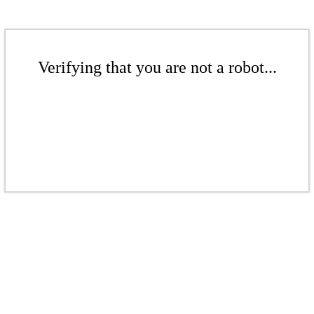
Verifying that you are not a robot...