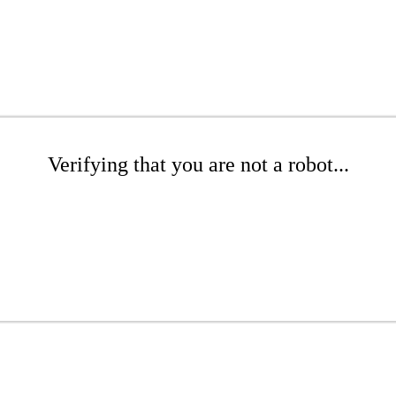
Verifying that you are not a robot...