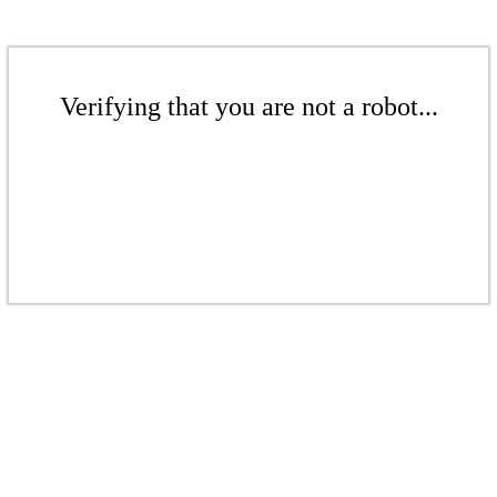
Verifying that you are not a robot...