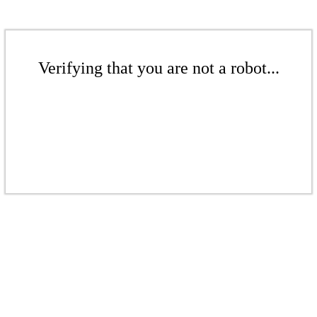
Verifying that you are not a robot...