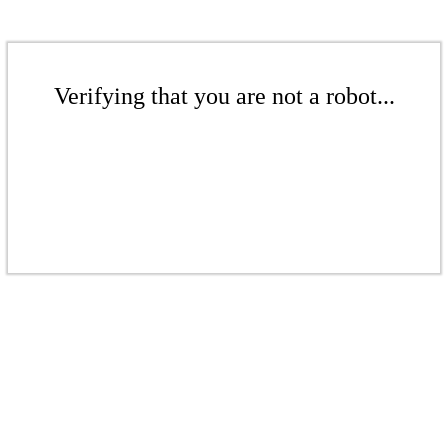
Verifying that you are not a robot...