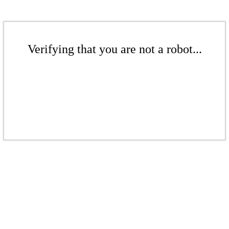
Verifying that you are not a robot...