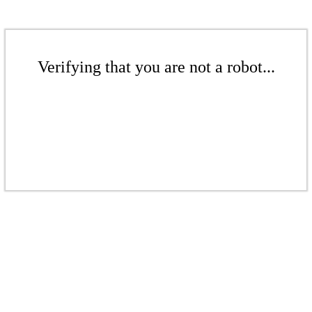
Verifying that you are not a robot...