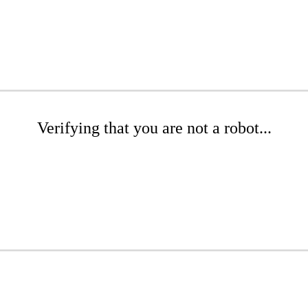
Verifying that you are not a robot...