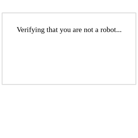
Verifying that you are not a robot...