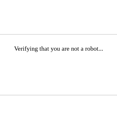
Verifying that you are not a robot...