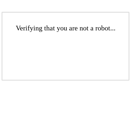
Verifying that you are not a robot...