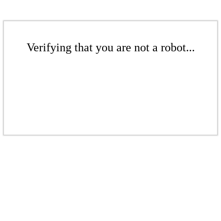
Verifying that you are not a robot...