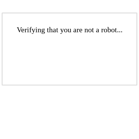
Verifying that you are not a robot...