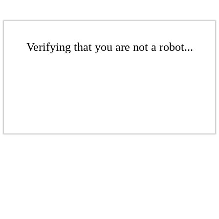
Verifying that you are not a robot...