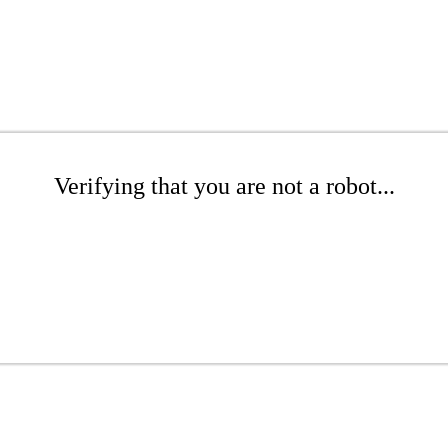
Verifying that you are not a robot...