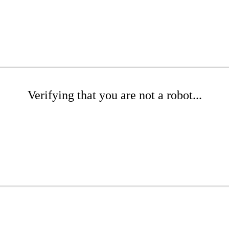
Verifying that you are not a robot...