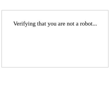
Verifying that you are not a robot...