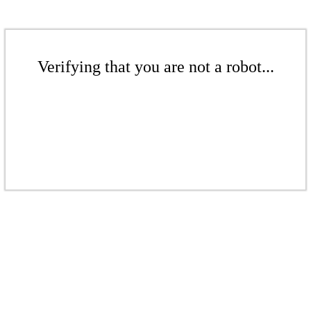
Verifying that you are not a robot...