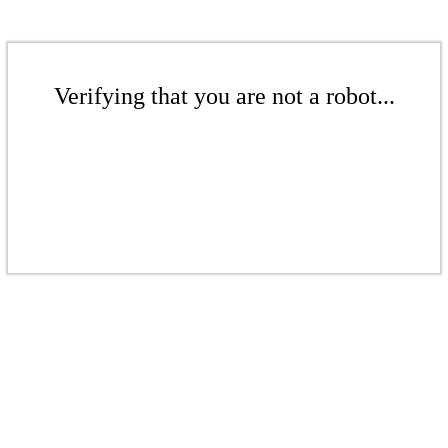
Verifying that you are not a robot...