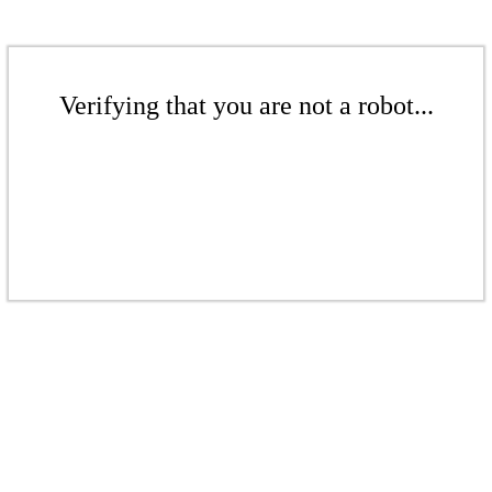
Verifying that you are not a robot...