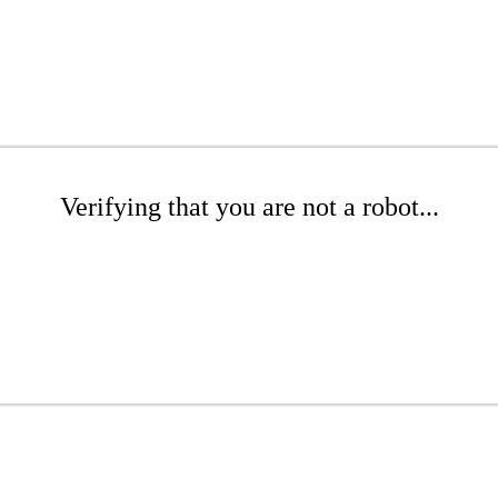
Verifying that you are not a robot...