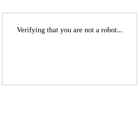
Verifying that you are not a robot...