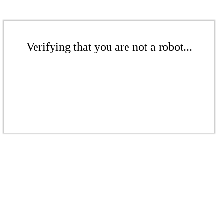
Verifying that you are not a robot...