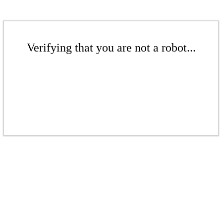
Verifying that you are not a robot...