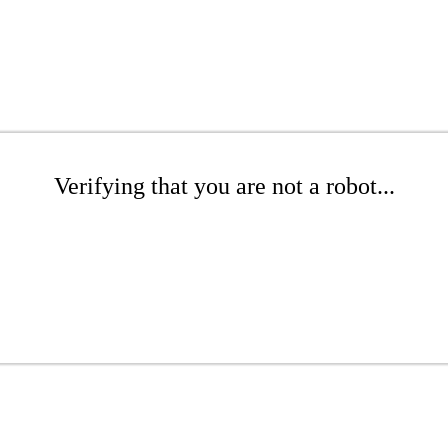
Verifying that you are not a robot...