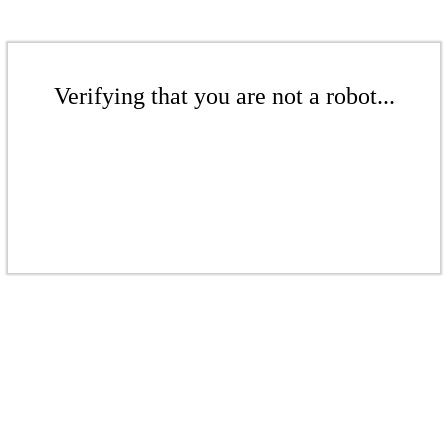
Verifying that you are not a robot...