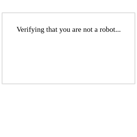
Verifying that you are not a robot...