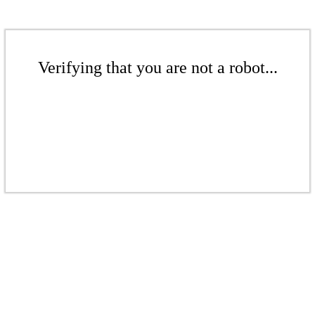
Verifying that you are not a robot...