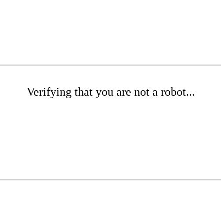
Verifying that you are not a robot...