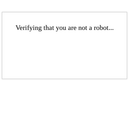
Verifying that you are not a robot...