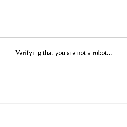
Verifying that you are not a robot...