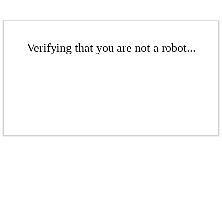
Verifying that you are not a robot...