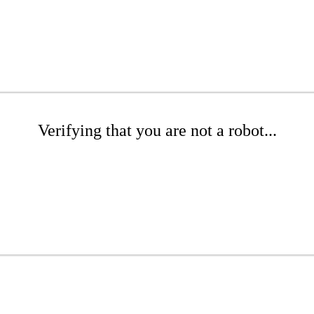
Verifying that you are not a robot...