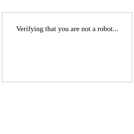
Verifying that you are not a robot...