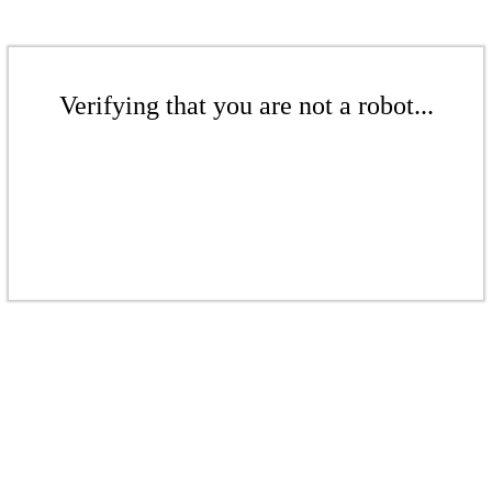
Verifying that you are not a robot...