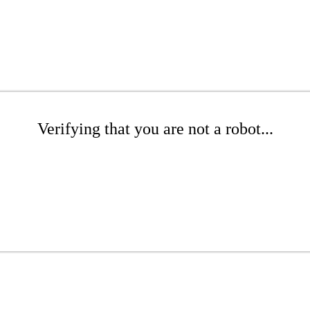
Verifying that you are not a robot...