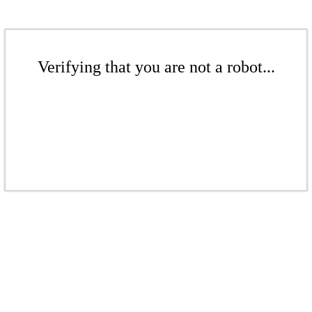
Verifying that you are not a robot...