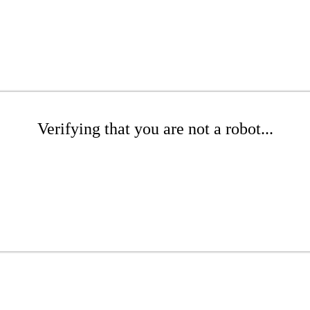
Verifying that you are not a robot...