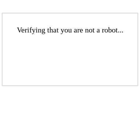
Verifying that you are not a robot...