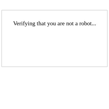
Verifying that you are not a robot...