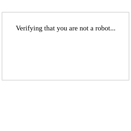
Verifying that you are not a robot...