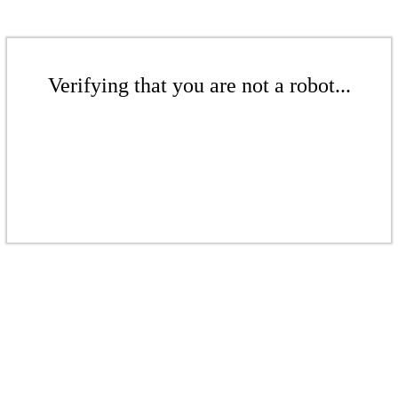
Verifying that you are not a robot...