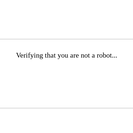
Verifying that you are not a robot...