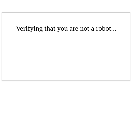
Verifying that you are not a robot...