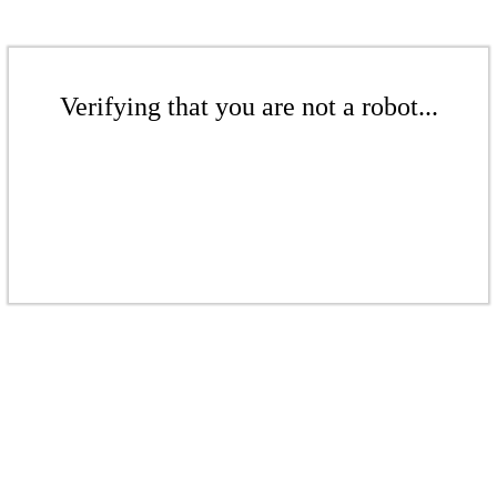
Verifying that you are not a robot...